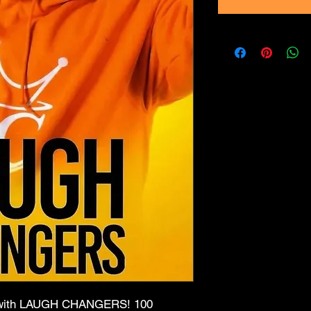
er with LAUGH CHANGERS! 100