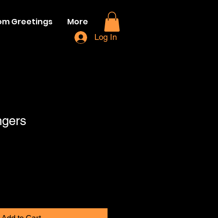
om Greetings
More
Log In
ngers
Add to Cart