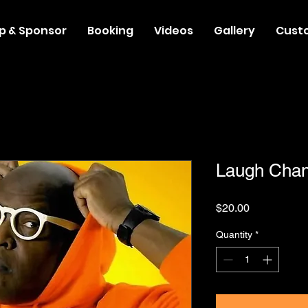
p & Sponsor
Booking
Videos
Gallery
Cust
Laugh Cha
Price
$20.00
Quantity
*