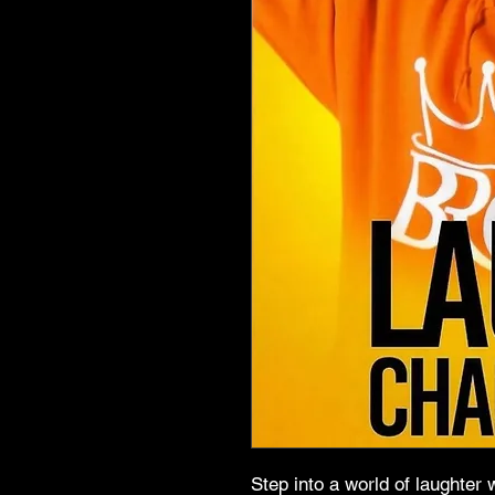
Step into a world of laught