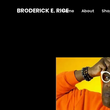
BRODERICK E. RICE
Home
About
Sho