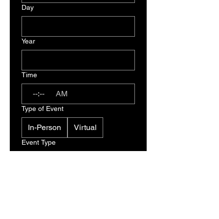
Day
Year
Time
:
AM
Type of Event
In-Person
Virtual
Event Type
I understand that this is an 
inquiry process only and not 
a confirmed booking or 
contract. A BRC Team 