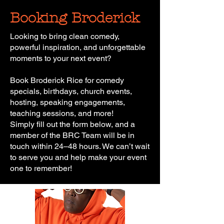
Booking Broderick
Looking to bring clean comedy,
powerful inspiration, and unforgettable
moments to your next event?
Book Broderick Rice for comedy
specials, birthdays, church events,
hosting, speaking engagements,
teaching sessions, and more!
Simply fill out the form below, and a
member of the BRC Team will be in
touch within 24–48 hours. We can’t wait
to serve you and help make your event
one to remember!