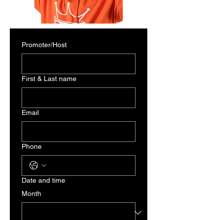
Promoter/Host
First & Last name
Email
Phone
Date and time
Month